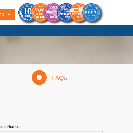
ce
FAQs
hone Number