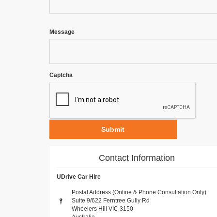
Message
Captcha
Submit
Contact Information
UDrive Car Hire
Postal Address (Online & Phone Consultation Only)
Suite 9/622 Ferntree Gully Rd
Wheelers Hill VIC 3150