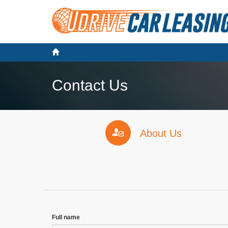
Contact Us
About Us
Full name