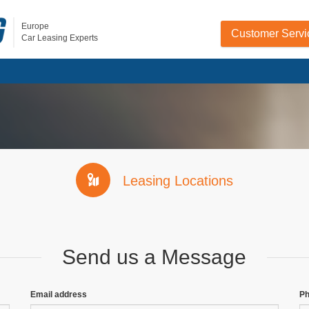
Europe
Customer Servi
Car Leasing Experts
Leasing Locations
Send us a Message
Email address
P