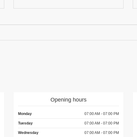
Opening hours
Monday
07:00 AM - 07:00 PM
Tuesday
07:00 AM - 07:00 PM
Wednesday
07:00 AM - 07:00 PM