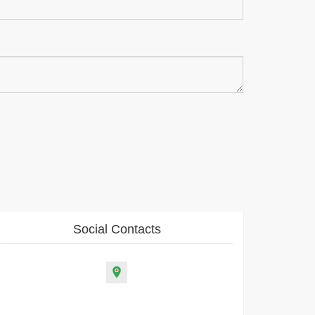
Social Contacts